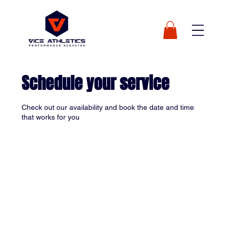
Schedule your service
Check out our availability and book the date and time
that works for you