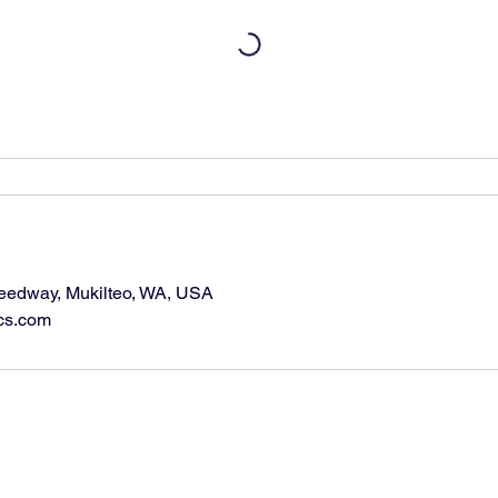
eedway, Mukilteo, WA, USA
cs.com