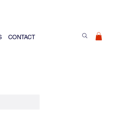
S
CONTACT