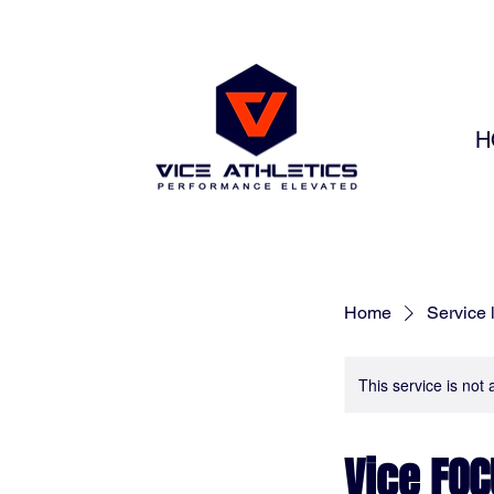
H
Home
Service l
This service is not 
Vice FOC