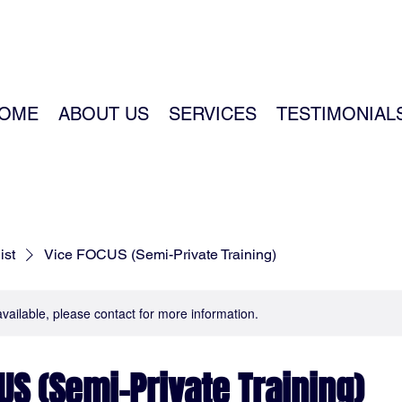
OME
ABOUT US
SERVICES
TESTIMONIAL
ist
Vice FOCUS (Semi-Private Training)
available, please contact for more information.
US (Semi-Private Training)