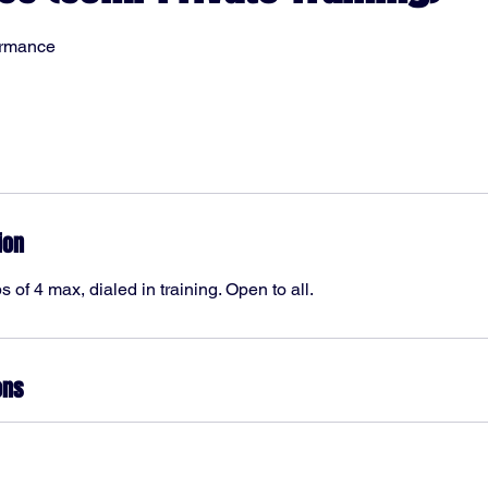
ormance
ion
 of 4 max, dialed in training. Open to all.
ons