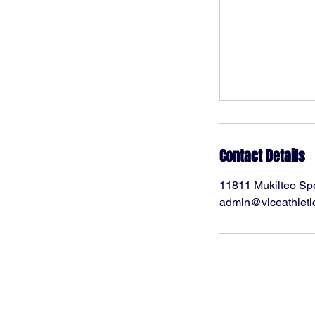
Contact Details
11811 Mukilteo Sp
admin@viceathleti