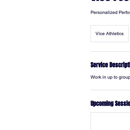
Personalized Perf
Vice Athletics
Service Descript
Work in up to groups
Upcoming Sessi